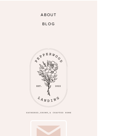
ABOUT
BLOG