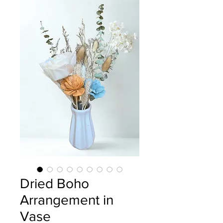
Dried Boho
Arrangement in
Vase