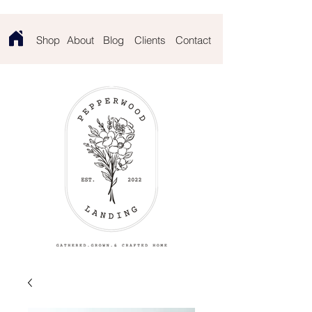
Contact
Shop
About
Blog
Clients