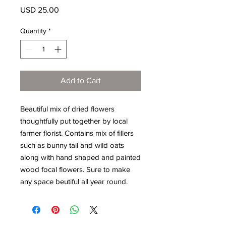
Price
USD 25.00
Quantity
*
Add to Cart
Beautiful mix of dried flowers
thoughtfully put together by local
farmer florist. Contains mix of fillers
such as bunny tail and wild oats
along with hand shaped and painted
wood focal flowers. Sure to make
any space beutiful all year round.