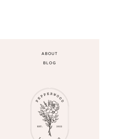
ABOUT
BLOG