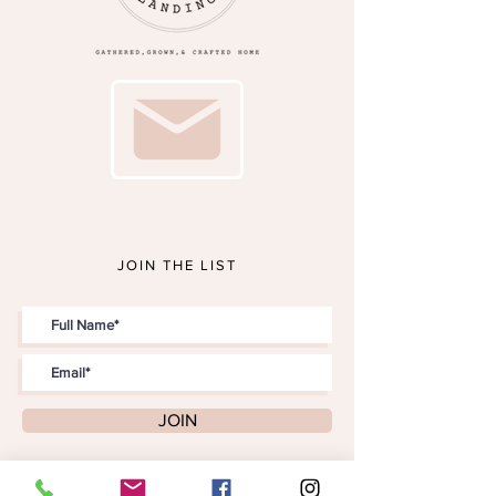
JOIN THE LIST
JOIN