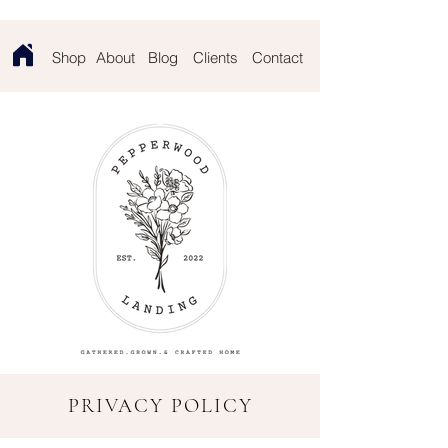
Contact
Shop
About
Blog
Clients
PRIVACY POLICY